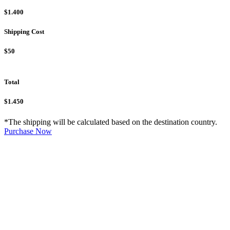
$1.400
Shipping Cost
$50
Total
$1.450
*The shipping will be calculated based on the destination country.
Purchase Now