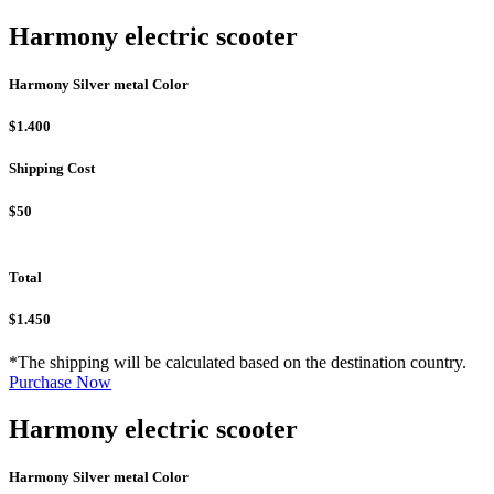
Harmony electric scooter
Harmony Silver metal Color
$1.400
Shipping Cost
$50
Total
$1.450
*The shipping will be calculated based on the destination country.
Purchase Now
Harmony electric scooter
Harmony Silver metal Color