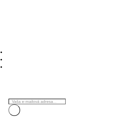
Naše služby
Online marketing
Web stránky
Hosting+
Odber noviniek