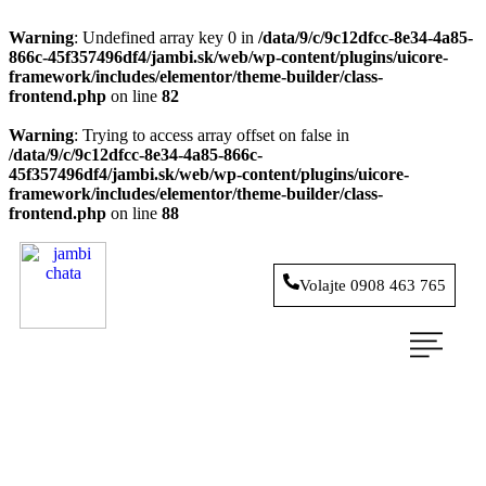
Warning
: Undefined array key 0 in
/data/9/c/9c12dfcc-8e34-4a85-
866c-45f357496df4/jambi.sk/web/wp-content/plugins/uicore-
framework/includes/elementor/theme-builder/class-
frontend.php
on line
82
Warning
: Trying to access array offset on false in
/data/9/c/9c12dfcc-8e34-4a85-866c-
45f357496df4/jambi.sk/web/wp-content/plugins/uicore-
framework/includes/elementor/theme-builder/class-
frontend.php
on line
88
Volajte 0908 463 765